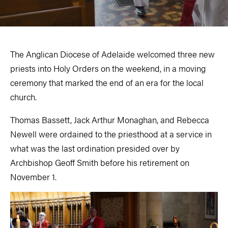
The Anglican Diocese of Adelaide welcomed three new
priests into Holy Orders on the weekend, in a moving
ceremony that marked the end of an era for the local
church.
Thomas Bassett, Jack Arthur Monaghan, and Rebecca
Newell were ordained to the priesthood at a service in
what was the last ordination presided over by
Archbishop Geoff Smith before his retirement on
November 1.