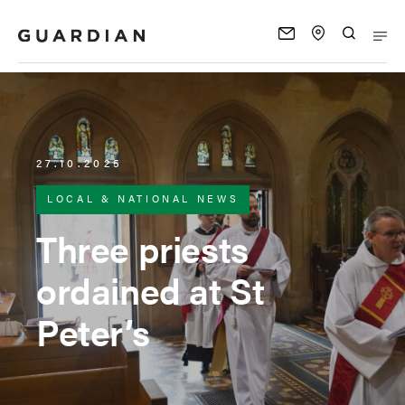
27.10.2025
LOCAL & NATIONAL NEWS
Three priests
ordained at St
Peter’s