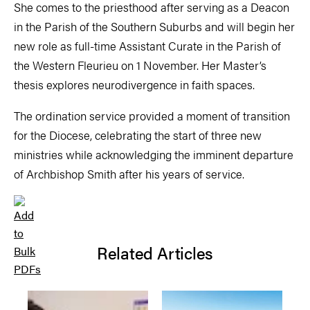
She comes to the priesthood after serving as a Deacon
in the Parish of the Southern Suburbs and will begin her
new role as full-time Assistant Curate in the Parish of
the Western Fleurieu on 1 November. Her Master’s
thesis explores neurodivergence in faith spaces.
The ordination service provided a moment of transition
for the Diocese, celebrating the start of three new
ministries while acknowledging the imminent departure
of Archbishop Smith after his years of service.
Related Articles