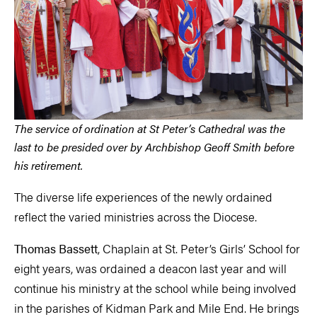
The service of ordination at St Peter’s Cathedral was the
last to be presided over by Archbishop Geoff Smith before
his retirement.
The diverse life experiences of the newly ordained
reflect the varied ministries across the Diocese.
Thomas Bassett
, Chaplain at St. Peter’s Girls’ School for
eight years, was ordained a deacon last year and will
continue his ministry at the school while being involved
in the parishes of Kidman Park and Mile End. He brings