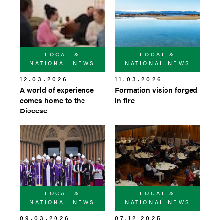
LOCAL &
LOCAL &
NATIONAL NEWS
NATIONAL NEWS
12.03.2026
11.03.2026
A world of experience
Formation vision forged
comes home to the
in fire
Diocese
LOCAL &
LOCAL &
NATIONAL NEWS
NATIONAL NEWS
09.03.2026
07.12.2025