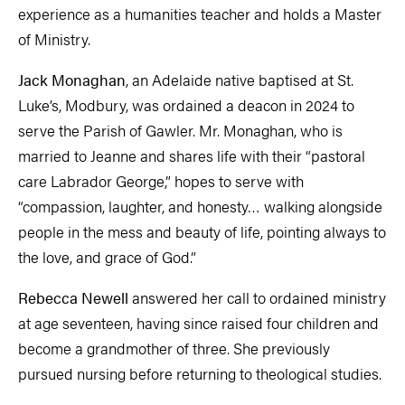
experience as a humanities teacher and holds a Master
of Ministry.
Jack Monaghan
, an Adelaide native baptised at St.
Luke’s, Modbury, was ordained a deacon in 2024 to
serve the Parish of Gawler. Mr. Monaghan, who is
married to Jeanne and shares life with their “pastoral
care Labrador George,” hopes to serve with
“compassion, laughter, and honesty… walking alongside
people in the mess and beauty of life, pointing always to
the love, and grace of God.”
Rebecca Newell
answered her call to ordained ministry
at age seventeen, having since raised four children and
become a grandmother of three. She previously
pursued nursing before returning to theological studies.