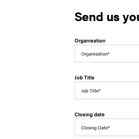
Send us yo
Organisation
Job Title
Closing date