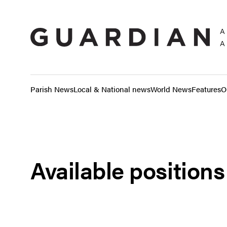
A
A
Parish News
Local & National news
World News
Features
O
Available positions