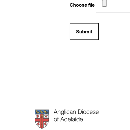
Choose file
Submit