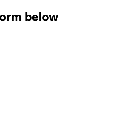
form below