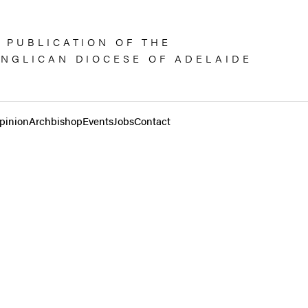
 PUBLICATION OF THE
NGLICAN DIOCESE OF ADELAIDE
pinion
Archbishop
Events
Jobs
Contact