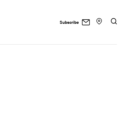
Subscribe