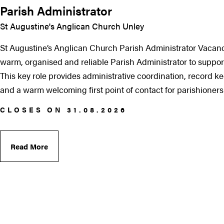
Parish Administrator
St Augustine's Anglican Church Unley
St Augustine’s Anglican Church Parish Administrator Vacanc
warm, organised and reliable Parish Administrator to support
This key role provides administrative coordination, record 
and a warm welcoming first point of contact for parishioners an
CLOSES ON 31.08.2026
Read More