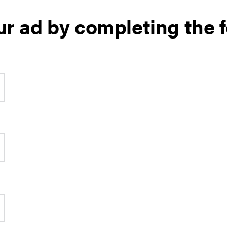
ur ad by completing the 