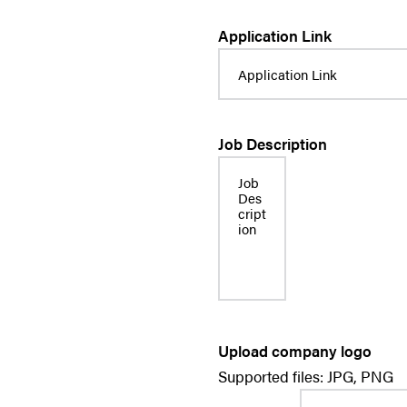
Application Link
Job Description
Upload company logo