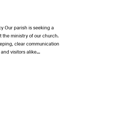
y Our parish is seeking a
 the ministry of our church.
keeping, clear communication
d visitors alike....