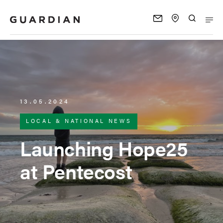
13.05.2024
LOCAL & NATIONAL NEWS
Launching Hope25
at Pentecost