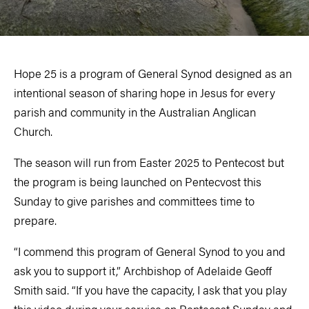
Hope 25 is a program of General Synod designed as an
intentional season of sharing hope in Jesus for every
parish and community in the Australian Anglican
Church.
The season will run from Easter 2025 to Pentecost but
the program is being launched on Pentecvost this
Sunday to give parishes and committees time to
prepare.
“I commend this program of General Synod to you and
ask you to support it,” Archbishop of Adelaide Geoff
Smith said. “If you have the capacity, I ask that you play