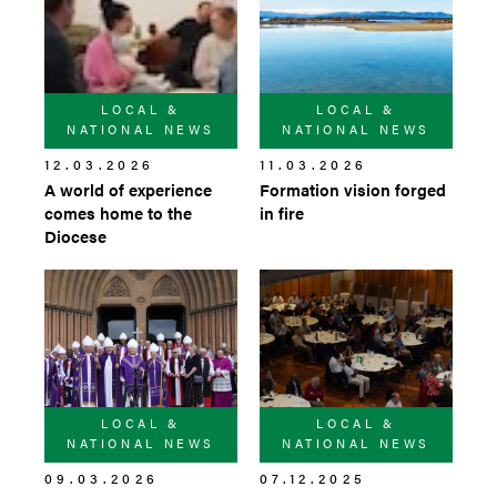
LOCAL &
LOCAL &
NATIONAL NEWS
NATIONAL NEWS
12.03.2026
11.03.2026
A world of experience
Formation vision forged
comes home to the
in fire
Diocese
LOCAL &
LOCAL &
NATIONAL NEWS
NATIONAL NEWS
09.03.2026
07.12.2025