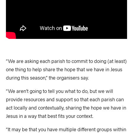
“We are asking each parish to commit to doing (at least)
one thing to help share the hope that we have in Jesus
during this season,” the organisers say.
“We aren’t going to tell you what to do, but we will
provide resources and support so that each parish can
act locally and contextually, sharing the hope we have in
Jesus in a way that best fits your context.
“It may be that you have multiple different groups within