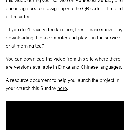
this video during your service on Pentecost Sunday and
encourage people to sign up via the QR code at the end
of the video.
“If you don’t have video facilities, then please show it by
downloading it to a computer and play it in the service
or at morning tea.”
You can download the video from
this site
where there
are versions available in Dinka and Chinese languages.
A resource document to help you launch the project in
your church this Sunday
here
.