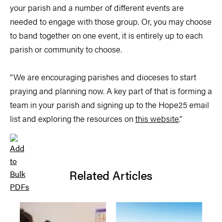
your parish and a number of different events are
needed to engage with those group. Or, you may choose
to band together on one event, it is entirely up to each
parish or community to choose.
“We are encouraging parishes and dioceses to start
praying and planning now. A key part of that is forming a
team in your parish and signing up to the Hope25 email
list and exploring the resources on
this website
.”
Related Articles