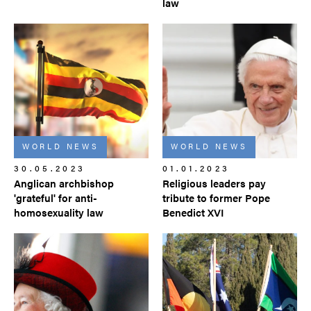
law
WORLD NEWS
WORLD NEWS
30.05.2023
01.01.2023
Anglican archbishop
Religious leaders pay
'grateful' for anti-
tribute to former Pope
homosexuality law
Benedict XVI