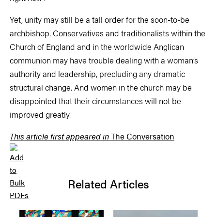
Yet, unity may still be a tall order for the soon-to-be
archbishop. Conservatives and traditionalists within the
Church of England and in the worldwide Anglican
communion may have trouble dealing with a woman’s
authority and leadership, precluding any dramatic
structural change. And women in the church may be
disappointed that their circumstances will not be
improved greatly.
This article first appeared in
The Conversation
Related Articles