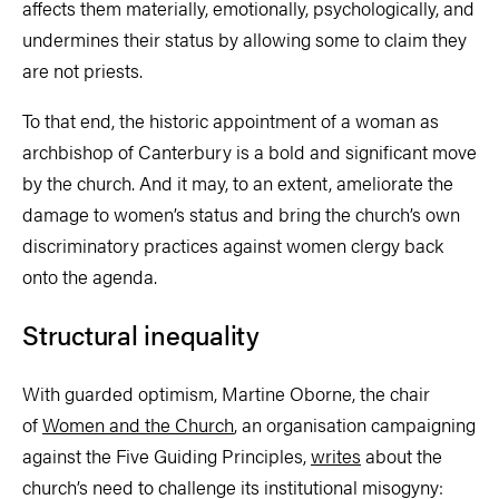
affects them materially, emotionally, psychologically, and
undermines their status by allowing some to claim they
are not priests.
To that end, the historic appointment of a woman as
archbishop of Canterbury is a bold and significant move
by the church. And it may, to an extent, ameliorate the
damage to women’s status and bring the church’s own
discriminatory practices against women clergy back
onto the agenda.
Structural inequality
With guarded optimism, Martine Oborne, the chair
of
Women and the Church
, an organisation campaigning
against the Five Guiding Principles,
writes
about the
church’s need to challenge its institutional misogyny: