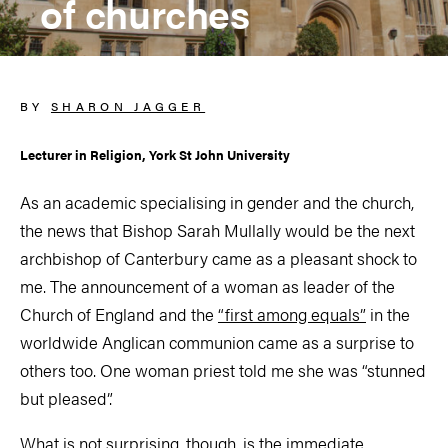
of churches
BY
SHARON JAGGER
Lecturer in Religion, York St John University
As an academic specialising in gender and the church,
the news that Bishop Sarah Mullally would be the next
archbishop of Canterbury came as a pleasant shock to
me. The announcement of a woman as leader of the
Church of England and the
“first among equals”
in the
worldwide Anglican communion came as a surprise to
others too. One woman priest told me she was “stunned
but pleased”.
What is not surprising, though, is the immediate