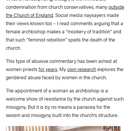
condemnation from church conservatives, many
outside
the Church of England
. Social media naysayers made
their views known too – I read comments arguing that a
female archbishop makes a “mockery of tradition” and
that such “feminist rebellion” spells the death of the
church.
This type of abusive commentary has been aimed at
women priests
for years
. My
own research
explores the
gendered abuse faced by women in the church.
The appointment of a woman as archbishop is a
welcome show of resistance by the church against such
misogyny. But it is by no means a panacea for the
sexism and misogyny built into the church’s structure.