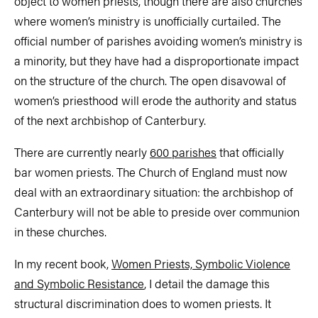
object to women priests, though there are also churches
where women’s ministry is unofficially curtailed. The
official number of parishes avoiding women’s ministry is
a minority, but they have had a disproportionate impact
on the structure of the church. The open disavowal of
women’s priesthood will erode the authority and status
of the next archbishop of Canterbury.
There are currently nearly
600 parishes
that officially
bar women priests. The Church of England must now
deal with an extraordinary situation: the archbishop of
Canterbury will not be able to preside over communion
in these churches.
In my recent book,
Women Priests, Symbolic Violence
and Symbolic Resistance
, I detail the damage this
structural discrimination does to women priests. It