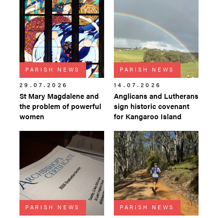
PARISH NEWS
PARISH NEWS
29.07.2026
14.07.2026
St Mary Magdalene and
Anglicans and Lutherans
the problem of powerful
sign historic covenant
women
for Kangaroo Island
PARISH NEWS
PARISH NEWS