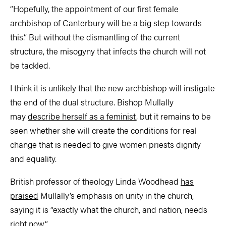
“Hopefully, the appointment of our first female
archbishop of Canterbury will be a big step towards
this.” But without the dismantling of the current
structure, the misogyny that infects the church will not
be tackled.
I think it is unlikely that the new archbishop will instigate
the end of the dual structure. Bishop Mullally
may
describe herself as a feminist
, but it remains to be
seen whether she will create the conditions for real
change that is needed to give women priests dignity
and equality.
British professor of theology Linda Woodhead
has
praised
Mullally’s emphasis on unity in the church,
saying it is “exactly what the church, and nation, needs
right now”.