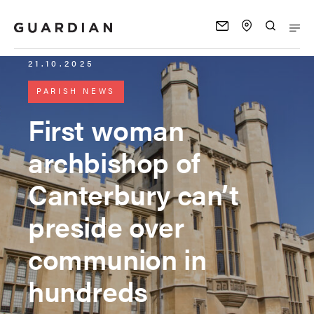
21.10.2025
PARISH NEWS
First woman
archbishop of
Canterbury can’t
preside over
communion in
hundreds