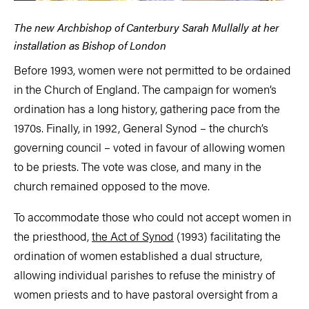
The new Archbishop of Canterbury Sarah Mullally at her
installation as Bishop of London
Before 1993, women were not permitted to be ordained
in the Church of England. The campaign for women’s
ordination has a long history, gathering pace from the
1970s. Finally, in 1992, General Synod – the church’s
governing council – voted in favour of allowing women
to be priests. The vote was close, and many in the
church remained opposed to the move.
To accommodate those who could not accept women in
the priesthood,
the Act of Synod
(1993) facilitating the
ordination of women established a dual structure,
allowing individual parishes to refuse the ministry of
women priests and to have pastoral oversight from a