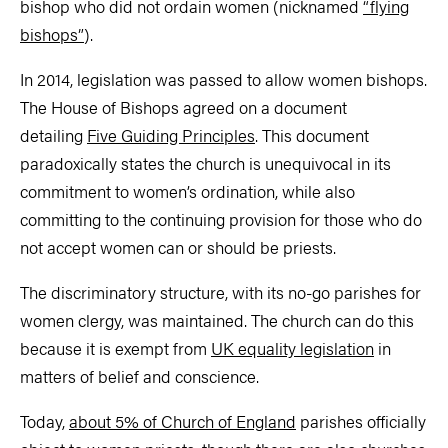
bishop who did not ordain women (nicknamed
“flying
bishops”
).
In 2014, legislation was passed to allow women bishops.
The House of Bishops agreed on a document
detailing
Five Guiding Principles
. This document
paradoxically states the church is unequivocal in its
commitment to women’s ordination, while also
committing to the continuing provision for those who do
not accept women can or should be priests.
The discriminatory structure, with its no-go parishes for
women clergy, was maintained. The church can do this
because it is exempt from
UK equality legislation
in
matters of belief and conscience.
Today,
about 5% of Church of England
parishes officially