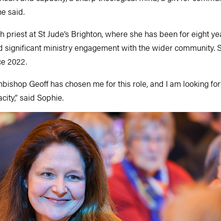
he said.
sh priest at St Jude’s Brighton, where she has been for eight y
 significant ministry engagement with the wider community. 
ce 2022.
bishop Geoff has chosen me for this role, and I am looking fo
city,” said Sophie.