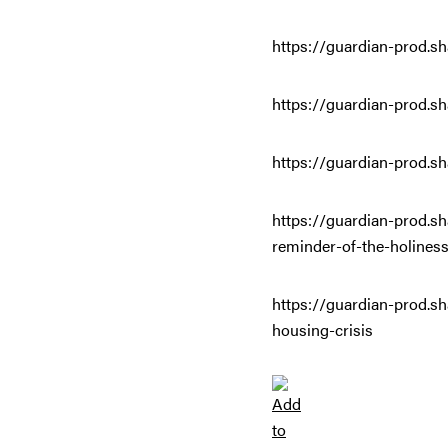
https://guardian-prod.sh
https://guardian-prod.sh
https://guardian-prod.sh
https://guardian-prod.s
reminder-of-the-holiness
https://guardian-prod.sh
housing-crisis