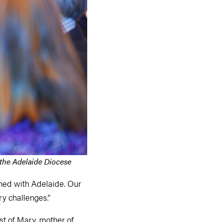
 the Adelaide Diocese
ished with Adelaide. Our
ry challenges.”
st of Mary, mother of