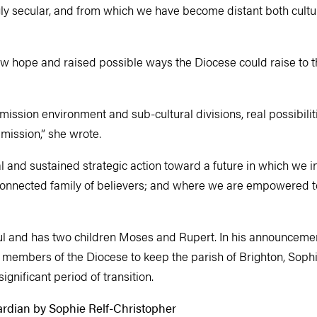
ngly secular, and from which we have become distant both cultu
w hope and raised possible ways the Diocese could raise to 
mission environment and sub-cultural divisions, real possibiliti
 mission,” she wrote.
l and sustained strategic action toward a future in which we i
y connected family of believers; and where we are empowered to
ul and has two children Moses and Rupert. In his announceme
members of the Diocese to keep the parish of Brighton, Sophie
ignificant period of transition.
ardian by Sophie Relf-Christopher