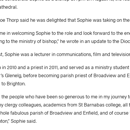
athedral.
Joe Thorp said he was delighted that Sophie was taking on the
 me in welcoming Sophie to the role and look forward to the e
g to the ministry of bishop,” he wrote in an update to the Dio
t, Sophie was a lecturer in communications, film and televisi
 2010 and a priest in 2011, and served as a ministry student 
r’s Glenelg, before becoming parish priest of Broadview and En
to Brighton.
ll the people who have been so generous to me in my journey t
y clergy colleagues, academics from St Barnabas college, all 
whole fabulous parish of Broadview and Enfield, and of course t
ton,” Sophie said.