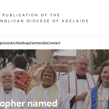
 PUBLICATION OF THE
NGLICAN DIOCESE OF ADELAIDE
pinion
Archbishop
Events
Jobs
Contact
stopher named