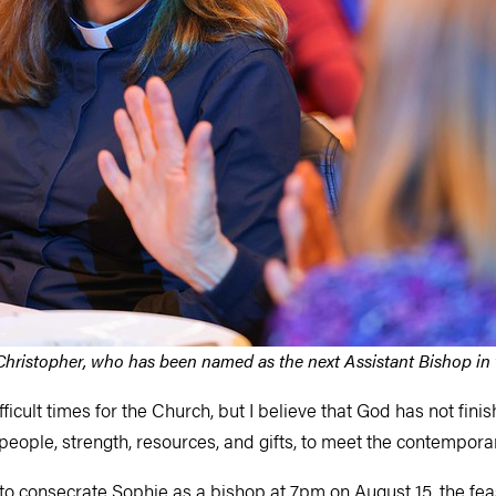
hristopher, who has been named as the next Assistant Bishop in
fficult times for the Church, but I believe that God has not fin
 people, strength, resources, and gifts, to meet the contempora
to consecrate Sophie as a bishop at 7pm on August 15, the fea