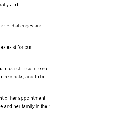
rally and
these challenges and
es exist for our
ncrease clan culture so
 take risks, and to be
nt of her appointment,
 and her family in their