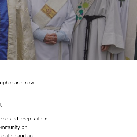
topher as a new
t.
 God and deep faith in
community, an
nication and an