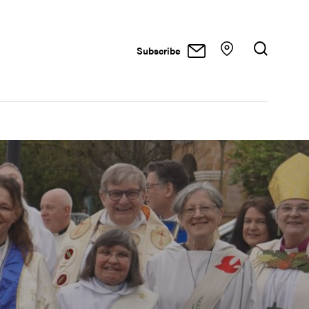
Subscribe