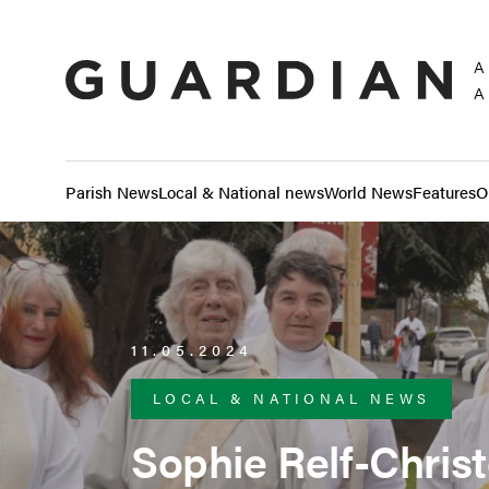
A
A
Parish News
Local & National news
World News
Features
O
11.05.2024
LOCAL & NATIONAL NEWS
Sophie Relf-Chri