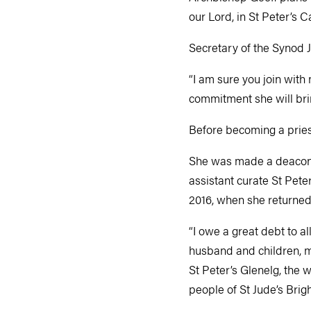
our Lord, in St Peter’s C
Secretary of the Synod 
“I am sure you join with
commitment she will brin
Before becoming a pries
She was made a deacon in
assistant curate St Pete
2016, when she returned 
“I owe a great debt to a
husband and children, m
St Peter’s Glenelg, the 
people of St Jude’s Brigh