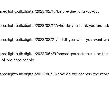
ared.lightbulb.digital/2023/02/10/before-the-lights-go-out
ared.lightbulb.digital/2023/02/17/who-do-you-think-you-are-ad
ared.lightbulb.digital/2023/02/24/ill-tell-you-what-you-want-wh
hared.lightbulb.digital/2023/06/29/sacred-porn-stars-online-
-of-ordinary-people
ared.lightbulb.digital/2023/08/18/how-do-we-address-the-moral-