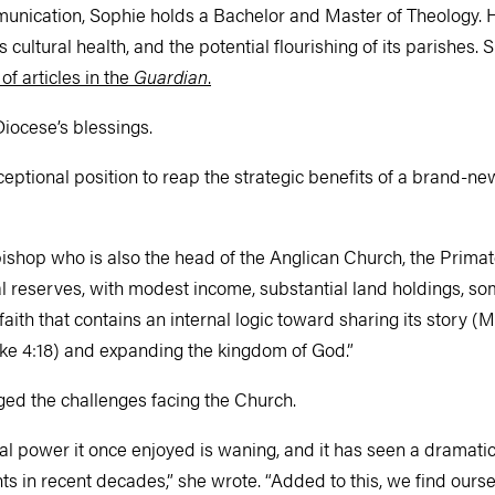
unication, Sophie holds a Bachelor and Master of Theology. H
cultural health, and the potential flourishing of its parishes.
 of articles in the
Guardian
.
Diocese’s blessings.
ceptional position to reap the strategic benefits of a brand-n
shop who is also the head of the Anglican Church, the Primate
ial reserves, with modest income, substantial land holdings, s
faith that contains an internal logic toward sharing its story 
uke 4:18) and expanding the kingdom of God.”
ed the challenges facing the Church.
al power it once enjoyed is waning, and it has seen a dramatic
s in recent decades,” she wrote. “Added to this, we find ourse