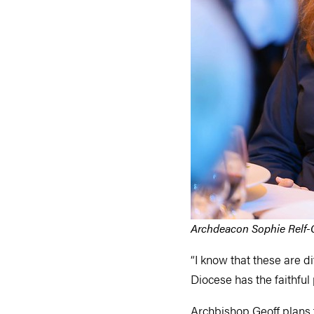
Archdeacon Sophie Relf-C
“I know that these are di
Diocese has the faithful
Archbishop Geoff plans 