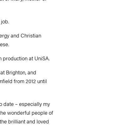
 job.
nergy and Christian
cese.
on production at UniSA.
at Brighton, and
field from 2012 until
o date – especially my
the wonderful people of
he brilliant and loved