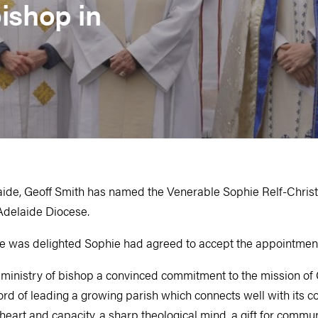
ishop in
ide, Geoff Smith has named the Venerable Sophie Relf­-Chris
 Adelaide Diocese.
e was delighted Sophie had agreed to accept the appointmen
e ministry of bishop a convinced commitment to the mission of
cord of leading a growing parish which connects well with its 
eart and capacity, a sharp theological mind, a gift for commu