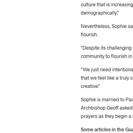
culture that is increasi
demographically.”
Nevertheless, Sophie sa
flourish.
“Despite its challenging 
community to flourish in
“We just need intentiona
that we feel like a trul
creative.”
Sophie is married to Pa
Archbishop Geoff asked 
prayers as they begin a s
Some articles in the Gu