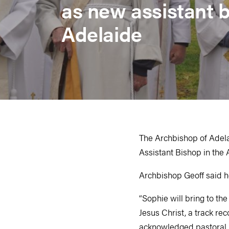
as new assistant b
Adelaide
The Archbishop of Adela
Assistant Bishop in the
Archbishop Geoff said h
“Sophie will bring to th
Jesus Christ, a track re
acknowledged pastoral h