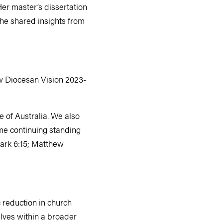
er master’s dissertation
 She shared insights from
ew Diocesan Vision 2023-
 of Australia. We also
ome continuing standing
(Mark 6:15; Matthew
 reduction in church
lves within a broader