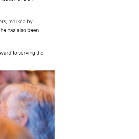
ears, marked by
She has also been
rward to serving the