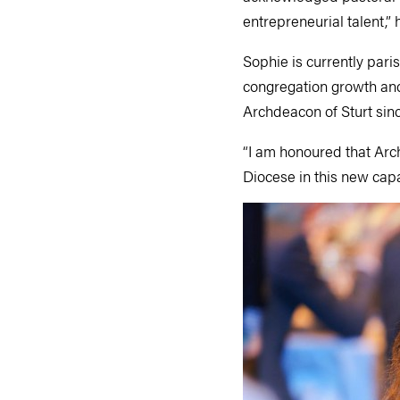
entrepreneurial talent,” 
Sophie is currently pari
congregation growth and
Archdeacon of Sturt sin
“I am honoured that Arch
Diocese in this new capa