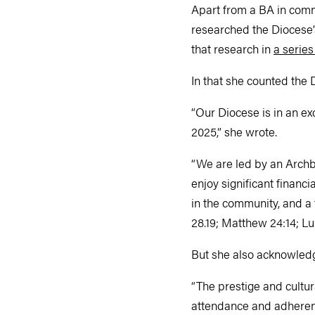
Apart from a BA in comm
researched the Diocese’s 
that research in
a series
In that she counted the 
“Our Diocese is in an ex
2025,” she wrote.
“We are led by an Archbi
enjoy significant financ
in the community, and a 
28.19; Matthew 24:14; L
But she also acknowledg
“The prestige and cultur
attendance and adherent