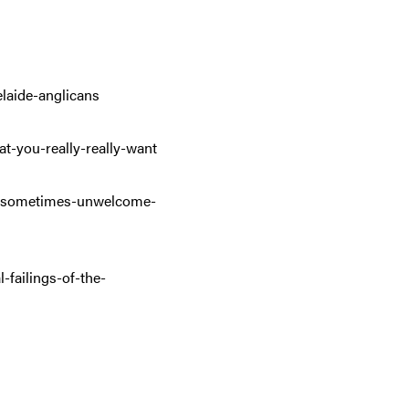
elaide-anglicans
at-you-really-really-want
the-sometimes-unwelcome-
failings-of-the-